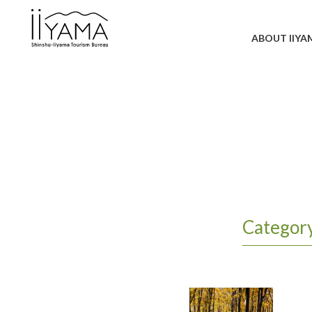
ABOUT IIYA
Categor