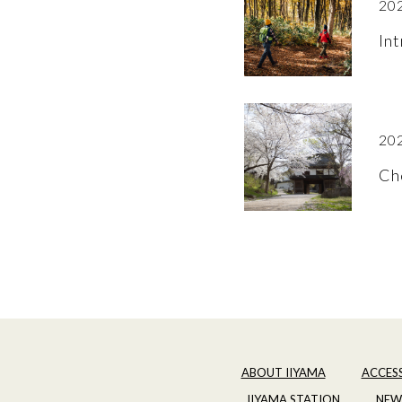
202
Int
202
Ch
ABOUT IIYAMA
ACCES
IIYAMA STATION
NEW