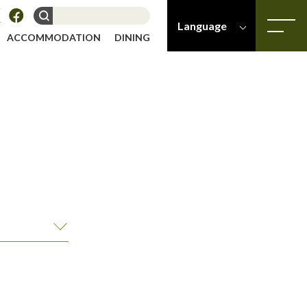
Language
ACCOMMODATION
DINING
-
-
Japanese
English