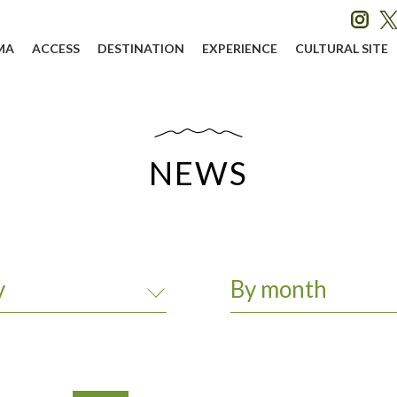
MA
ACCESS
DESTINATION
EXPERIENCE
CULTURAL SITE
NEWS
y
By month