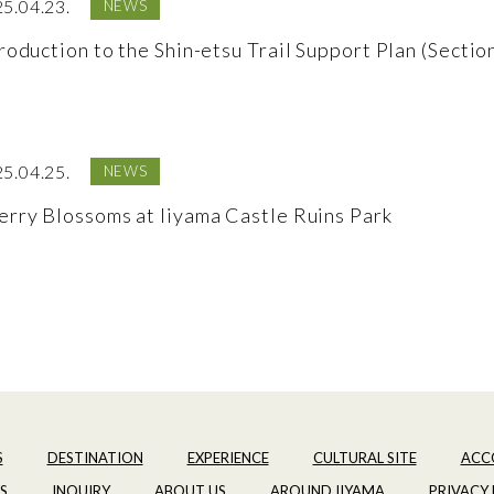
5.04.23.
NEWS
roduction to the Shin-etsu Trail Support Plan (Sectio
5.04.25.
NEWS
erry Blossoms at Iiyama Castle Ruins Park
S
DESTINATION
EXPERIENCE
CULTURAL SITE
ACC
S
INQUIRY
ABOUT US
AROUND IIYAMA
PRIVACY 