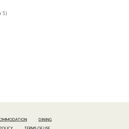
n 5)
OMMODATION
DINING
POLICY
TERMS OF USE