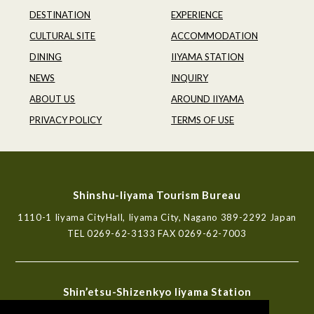
DESTINATION
EXPERIENCE
CULTURAL SITE
ACCOMMODATION
DINING
IIYAMA STATION
NEWS
INQUIRY
ABOUT US
AROUND IIYAMA
PRIVACY POLICY
TERMS OF USE
Shinshu-Iiyama Tourism Bureau
1110-1 Iiyama CityHall, Iiyama City, Nagano 389-2292 Japan
TEL
0269-62-3133
FAX 0269-62-7003
Shin’etsu-Shizenkyo Iiyama Station
Tourist Information Center