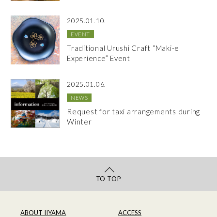
2025.01.10.
EVENT
Traditional Urushi Craft “Maki-e
Experience” Event
2025.01.06.
NEWS
Request for taxi arrangements during
Winter
TO TOP
ABOUT IIYAMA
ACCESS