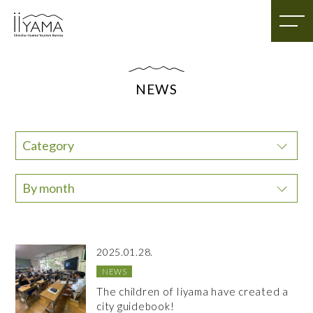
NEWS
Category
By month
2025.01.28.
NEWS
The children of Iiyama have created a
city guidebook!