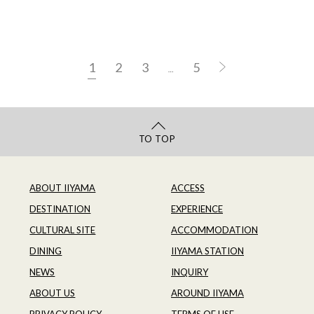
1
2
3
5
…
TO TOP
ABOUT IIYAMA
ACCESS
DESTINATION
EXPERIENCE
CULTURAL SITE
ACCOMMODATION
DINING
IIYAMA STATION
NEWS
INQUIRY
ABOUT US
AROUND IIYAMA
PRIVACY POLICY
TERMS OF USE