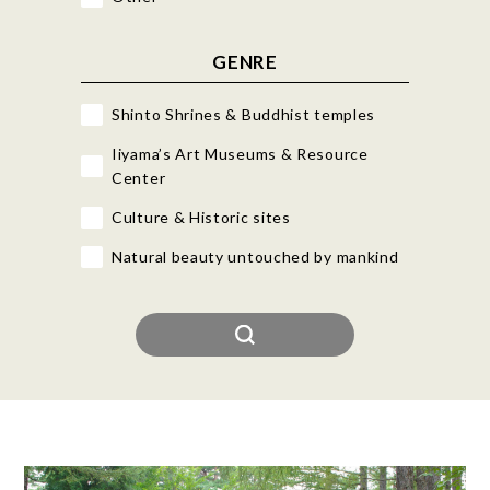
GENRE
Shinto Shrines & Buddhist temples
Iiyama’s Art Museums & Resource
Center
Culture & Historic sites
Natural beauty untouched by mankind