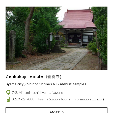
Zenkakuji Temple
(善覚寺)
Iiyama city
Shinto Shrines & Buddhist temples
7-8, Minamimachi, Iiyama, Nagano
0269-62-7000
（Iiyama Station Tourist Information Center）
MORE