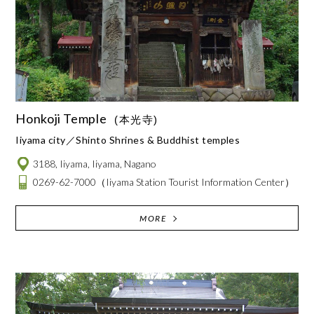
Honkoji Temple
(本光寺)
Iiyama city
Shinto Shrines & Buddhist temples
3188, Iiyama, Iiyama, Nagano
0269-62-7000
（Iiyama Station Tourist Information Center）
MORE