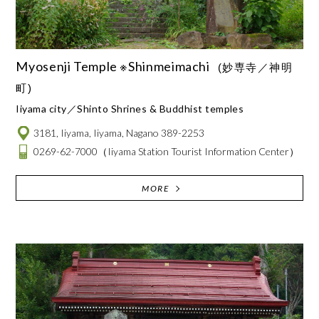
Myosenji Temple ※Shinmeimachi
(妙専寺／神明
町)
Iiyama city
Shinto Shrines & Buddhist temples
3181, Iiyama, Iiyama, Nagano 389-2253
0269-62-7000
（Iiyama Station Tourist Information Center）
MORE