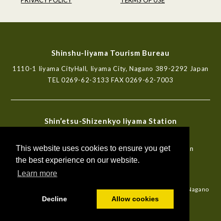
Shinshu-Iiyama Tourism Bureau
1110-1 Iiyama CityHall, Iiyama City, Nagano 389-2292 Japan
TEL
0269-62-3133
FAX 0269-62-7003
Shin’etsu-Shizenkyo Iiyama Station
Tourist Information Center
This website uses cookies to ensure you get
772-6, Iiyama, Iiyama City, Nagano 389-2253 Japan
TEL
0269-62-7000
FAX 0269-62-7003
the best experience on our website.
Learn more
Travel Agent Registration No.2-492 certified by Governor of Nagano
Prefecture ANTA PARTNER
Decline
Allow cookies
© Shinshu-Iiyama Tourism Bureau