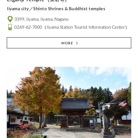
Iiyama city
Shinto Shrines & Buddhist temples
3399, Iiyama, Iiyama, Nagano
0269-62-7000
（Iiyama Station Tourist Information Center）
MORE