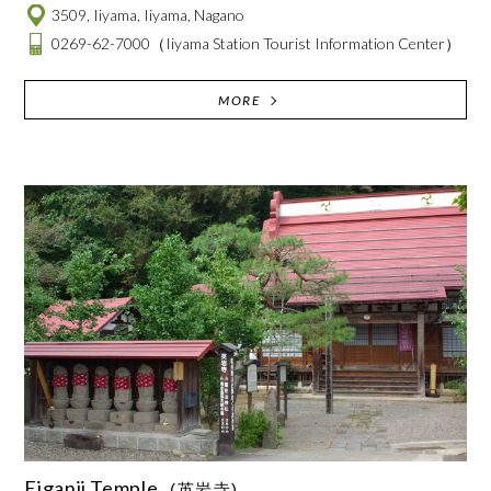
3509, Iiyama, Iiyama, Nagano
0269-62-7000
（Iiyama Station Tourist Information Center）
MORE
Eiganji Temple
(英岩寺)