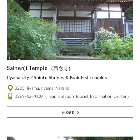
Sainenji Temple
(西念寺)
Iiyama city
Shinto Shrines & Buddhist temples
3205, Iiyama, Iiyama, Nagano
0269-62-7000
（Iiyama Station Tourist Information Center）
MORE