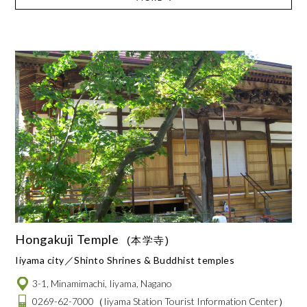
Hongakuji Temple
(本学寺)
Iiyama city
Shinto Shrines & Buddhist temples
3-1, Minamimachi, Iiyama, Nagano
0269-62-7000
（Iiyama Station Tourist Information Center）