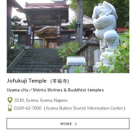
Jofukuji Temple
(常福寺)
Iiyama city
Shinto Shrines & Buddhist temples
3210, Iiyama, Iiyama, Nagano
0269-62-7000
（Iiyama Station Tourist Information Center）
MORE