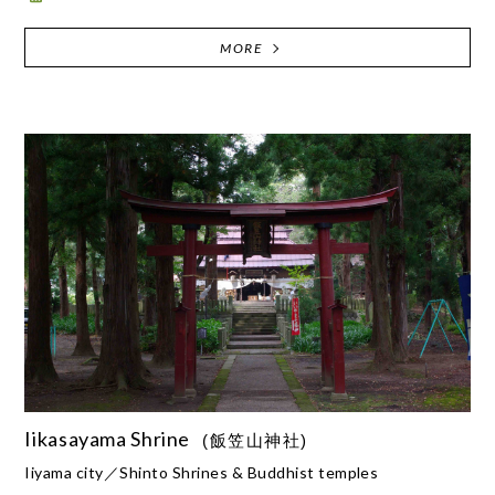
MORE
Iikasayama Shrine
(飯笠山神社)
Iiyama city
Shinto Shrines & Buddhist temples