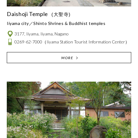
Daishoji Temple
(大聖寺)
Iiyama city
Shinto Shrines & Buddhist temples
3177, Iiyama, Iiyama, Nagano
0269-62-7000
（Iiyama Station Tourist Information Center）
MORE