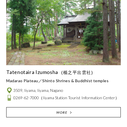
Tatenotaira Izumosha
(楯之平出雲社)
Madarao Plateau
Shinto Shrines & Buddhist temples
3509, Iiyama, Iiyama, Nagano
0269-62-7000
（Iiyama Station Tourist Information Center）
MORE