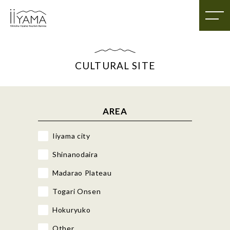
CULTURAL SITE
AREA
Iiyama city
Shinanodaira
Madarao Plateau
Togari Onsen
Hokuryuko
Other