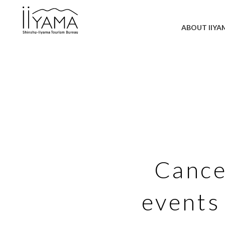
ABOUT IIYA
Cance
events