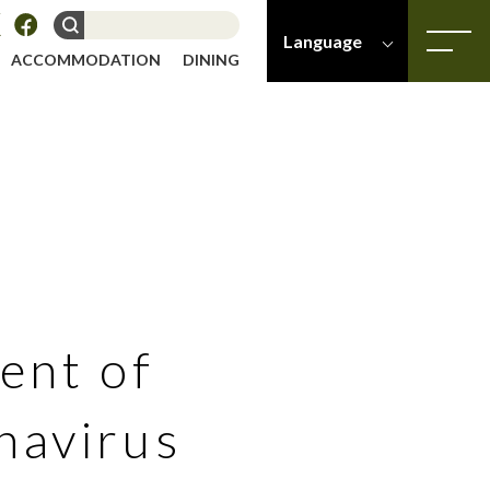
Language
ACCOMMODATION
DINING
-
-
Japanese
English
ent of
navirus