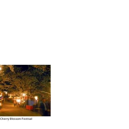
 Cherry Blossom Festival