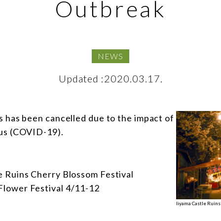
Outbreak
NEWS
Updated :2020.03.17.
s has been cancelled due to the impact of
us (COVID-19).
 Ruins Cherry Blossom Festival
lower Festival 4/11-12
Iiyama Castle Ruins