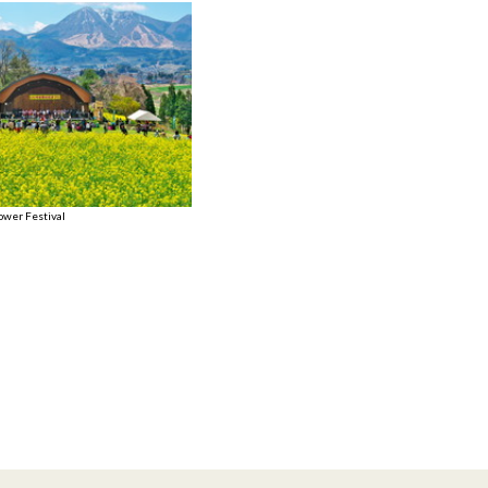
ower Festival