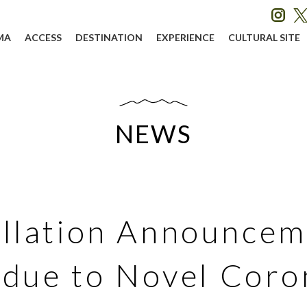
MA
ACCESS
DESTINATION
EXPERIENCE
CULTURAL SITE
NEWS
llation Announcem
 due to Novel Coro