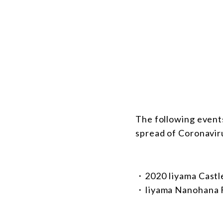
The following event
spread of Coronavir
・2020 Iiyama Castle
・Iiyama Nanohana F