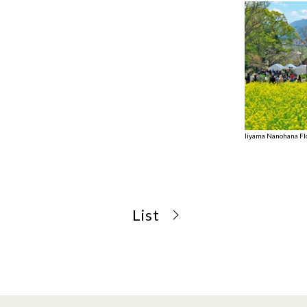
Iiyama Nanohana Fl
List