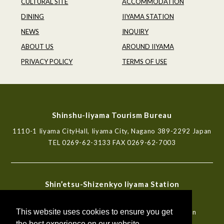
CULTURAL SITE
ACCOMMODATION
DINING
IIYAMA STATION
NEWS
INQUIRY
ABOUT US
AROUND IIYAMA
PRIVACY POLICY
TERMS OF USE
Shinshu-Iiyama Tourism Bureau
1110-1 Iiyama CityHall, Iiyama City, Nagano 389-2292 Japan
TEL
0269-62-3133
FAX 0269-62-7003
Shin’etsu-Shizenkyo Iiyama Station
Tourist Information Center
This website uses cookies to ensure you get
772-6, Iiyama, Iiyama City, Nagano 389-2253 Japan
TEL
0269-62-7000
FAX 0269-62-7003
the best experience on our website.