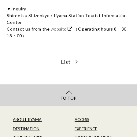
▼Inquiry
Shin-etsu Shizenkyo / Iiyama Station Tourist Information
Center
Contact us from the
website
（Operating hours 8：30-
18：00）
List
TO TOP
ABOUT IIYAMA
ACCESS
DESTINATION
EXPERIENCE