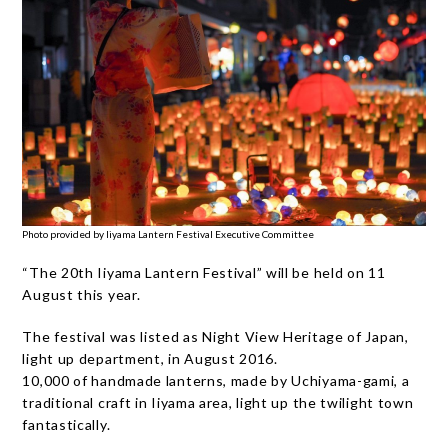
Photo provided by Iiyama Lantern Festival Executive Committee
“The 20th Iiyama Lantern Festival” will be held on 11
August this year.
The festival was listed as Night View Heritage of Japan,
light up department, in August 2016.
10,000 of handmade lanterns, made by Uchiyama-gami, a
traditional craft in Iiyama area, light up the twilight town
fantastically.