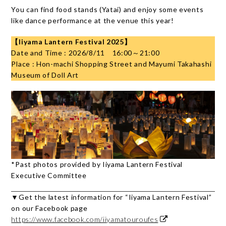
You can find food stands (Yatai) and enjoy some events
like dance performance at the venue this year!
【Iiyama Lantern Festival 2025】
Date and Time : 2026/8/11 16:00～21:00
Place : Hon-machi Shopping Street and Mayumi Takahashi
Museum of Doll Art
*Past photos provided by Iiyama Lantern Festival
Executive Committee
▼Get the latest information for “Iiyama Lantern Festival”
on our Facebook page
https://www.facebook.com/iiyamatouroufes