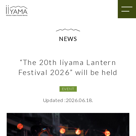
NEWS
“The 20th Iiyama Lantern
Festival 2026” will be held
EVENT
Updated :2026.06.18.